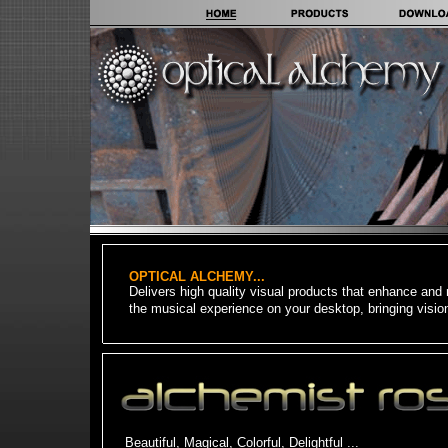
OPTICAL ALCHEMY...
Delivers high quality visual products that enhance and 
the musical experience on your desktop, b
ringing visio
Beautiful, Magical, Colorful, Delightful ...