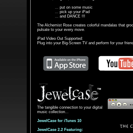
... put on some music
... pick up your iPad
... and DANCE !!!
The Alchemist Rose creates colorful mandalas that gro
pulsate to your every move.
iPad Video Out Supported:
Plug into your Big-Screen TV and perform for your friend
The tangible connection to your digital
music collection...
JewelCase for iTunes 10
JewelCase 2.2 Featuring: