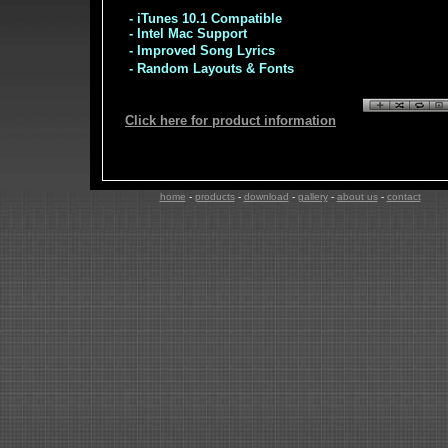
- iTunes 10.1 Compatible
- Intel Mac Support
- Improved Song Lyrics
- Random Layouts & Fonts
Click here for product information
home
-
products
-
download
-
gallery
-
about us
-
contact
co